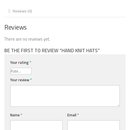
Reviews (0)
Reviews
There are no reviews yet.
BE THE FIRST TO REVIEW “HAND KNIT HATS”
Your rating
*
Your review
*
Name
*
Email
*