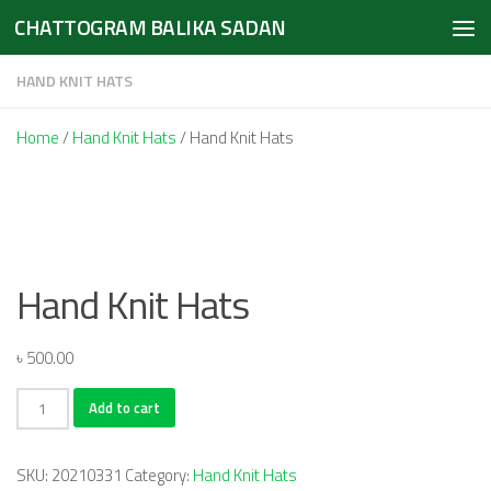
CHATTOGRAM BALIKA SADAN
Skip to content
HAND KNIT HATS
Home
/
Hand Knit Hats
/ Hand Knit Hats
Hand Knit Hats
৳
500.00
Hand
Add to cart
Knit
Hats
SKU:
20210331
Category:
Hand Knit Hats
quantity