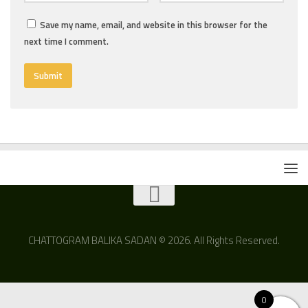
Save my name, email, and website in this browser for the
next time I comment.
CHATTOGRAM BALIKA SADAN © 2026. All Rights Reserved.
0